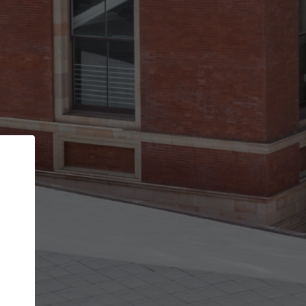
Back
STEP 1 OF 3
Your personal details