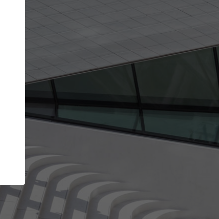
Your name
Your company
I agree to the
Terms of use
and the
Priva
Policy
CONTINUE