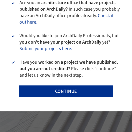
Are you an
architecture office that have projects
published on ArchDaily?
In such case you probably
have an ArchDaily office profile already.
Check it
out here.
Would you like to join ArchDaily Professionals, but
you don’t have your project on ArchDaily
yet?
Submit your projects here.
Have you
worked on a project we have published,
but you are not credited?
Please click “continue”
and let us know in the next step.
CONTINUE