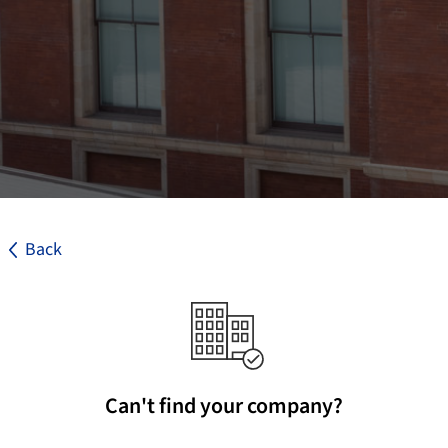
Back
Can't find your company?