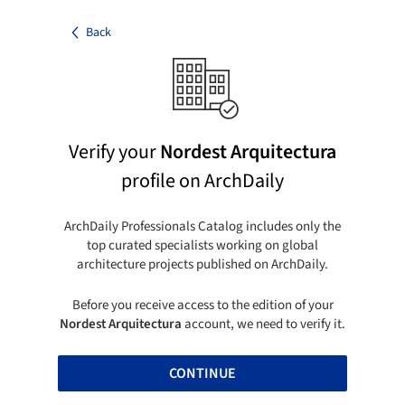
Back
Verify your
Nordest Arquitectura
profile on ArchDaily
ArchDaily Professionals Catalog includes only the
top curated specialists working on global
architecture projects published on ArchDaily.
Before you receive access to the edition of your
Nordest Arquitectura
account, we need to verify it.
CONTINUE