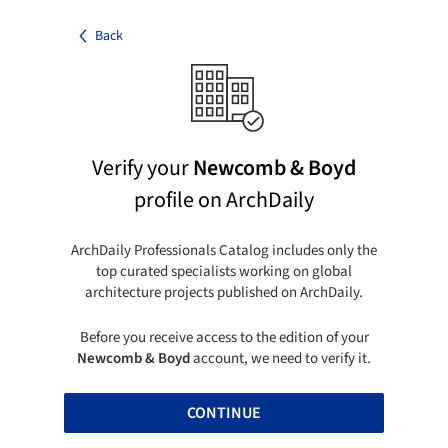
Back
Verify your
Newcomb & Boyd
profile on ArchDaily
ArchDaily Professionals Catalog includes only the
top curated specialists working on global
architecture projects published on ArchDaily.
Before you receive access to the edition of your
Newcomb & Boyd
account, we need to verify it.
CONTINUE