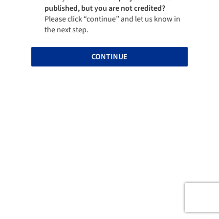
published, but you are not credited?
Please click “continue” and let us know in
the next step.
CONTINUE