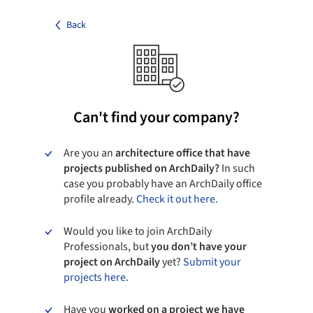
Back
Can't find your company?
Are you an
architecture office that have
projects published on ArchDaily?
In such
case you probably have an ArchDaily office
profile already.
Check it out here.
Would you like to join ArchDaily
Professionals, but
you don’t have your
project on ArchDaily
yet?
Submit your
projects here.
Have you
worked on a project we have