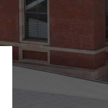
Back
STEP 1 OF 2
Account contact details