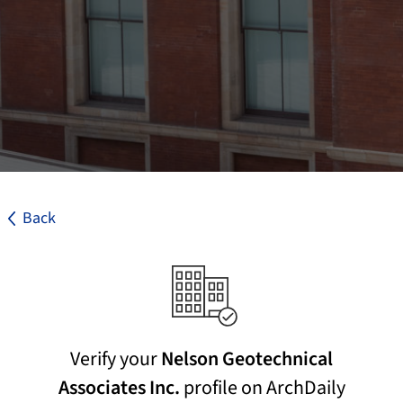
Back
Verify your
Nelson Geotechnical
Associates Inc.
profile on ArchDaily