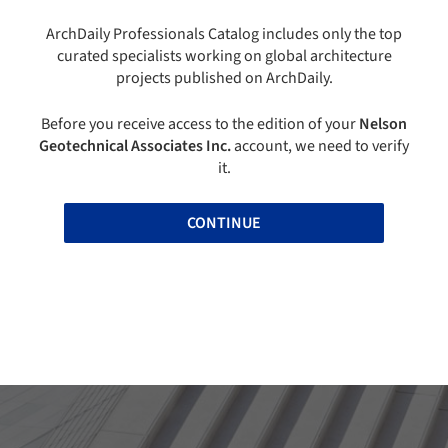
ArchDaily Professionals Catalog includes only the top
curated specialists working on global architecture
projects published on ArchDaily.
Before you receive access to the edition of your
Nelson
Geotechnical Associates Inc.
account, we need to verify
it.
CONTINUE