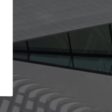
Your account allows you to edit your company
get the top position in search results and be 
and contacted by architects looking for colla
Your name
Your work email address
(please use one with your
company domain to simplify the verification process
I agree to the
Terms of use
and the
Priva
Policy
CONTINUE