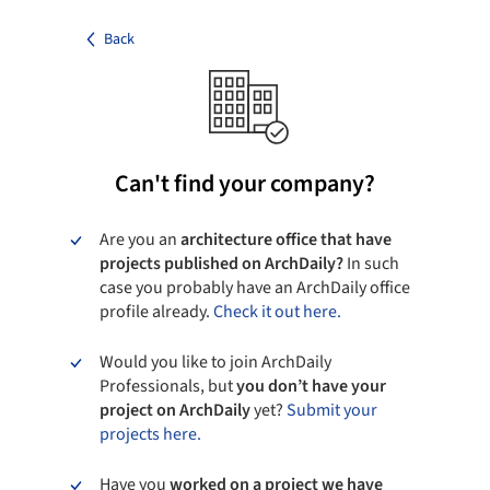
Back
Can't find your company?
Are you an
architecture office that have
projects published on ArchDaily?
In such
case you probably have an ArchDaily office
profile already.
Check it out here.
Would you like to join ArchDaily
Professionals, but
you don’t have your
project on ArchDaily
yet?
Submit your
projects here.
Have you
worked on a project we have