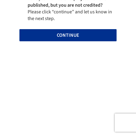
published, but you are not credited?
Please click “continue” and let us know in
the next step.
CONTINUE