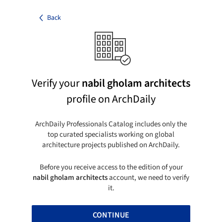
Back
Verify your
nabil gholam architects
profile on ArchDaily
ArchDaily Professionals Catalog includes only the
top curated specialists working on global
architecture projects published on ArchDaily.
Before you receive access to the edition of your
nabil gholam architects
account, we need to verify
it.
CONTINUE