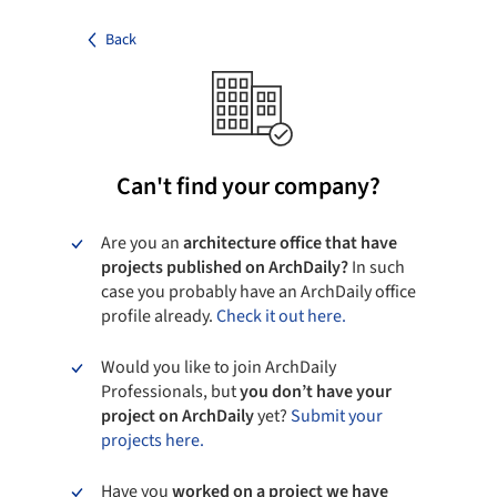
Back
Can't find your company?
Are you an
architecture office that have
projects published on ArchDaily?
In such
case you probably have an ArchDaily office
profile already.
Check it out here.
Would you like to join ArchDaily
Professionals, but
you don’t have your
project on ArchDaily
yet?
Submit your
projects here.
Have you
worked on a project we have