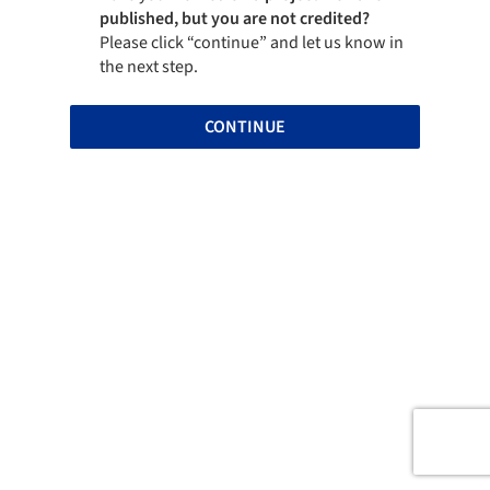
published, but you are not credited?
Please click “continue” and let us know in
the next step.
CONTINUE