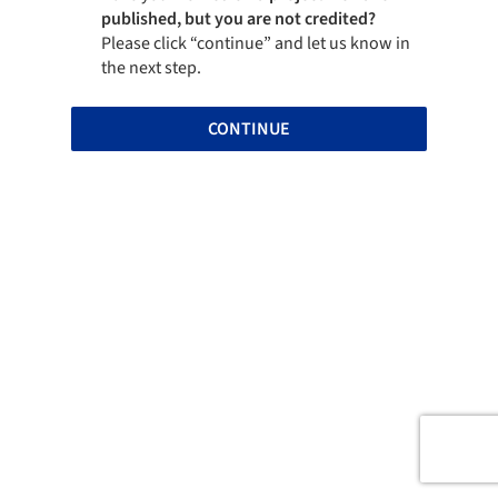
published, but you are not credited?
Please click “continue” and let us know in
the next step.
CONTINUE