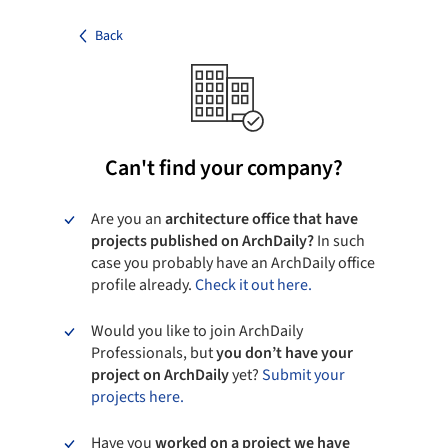
Back
Can't find your company?
Are you an
architecture office that have
projects published on ArchDaily?
In such
case you probably have an ArchDaily office
profile already.
Check it out here.
Would you like to join ArchDaily
Professionals, but
you don’t have your
project on ArchDaily
yet?
Submit your
projects here.
Have you
worked on a project we have