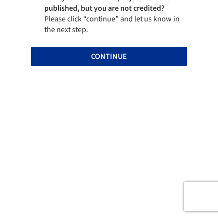
published, but you are not credited?
Please click “continue” and let us know in
the next step.
CONTINUE