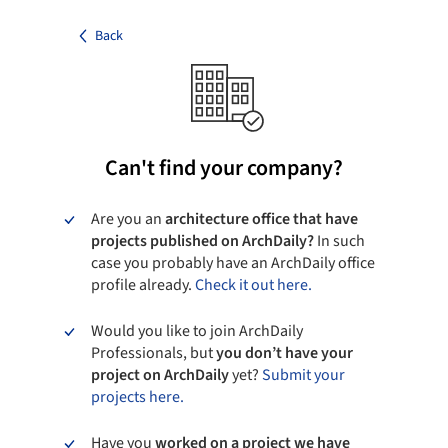
Back
Can't find your company?
Are you an
architecture office that have
projects published on ArchDaily?
In such
case you probably have an ArchDaily office
profile already.
Check it out here.
Would you like to join ArchDaily
Professionals, but
you don’t have your
project on ArchDaily
yet?
Submit your
projects here.
Have you
worked on a project we have