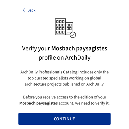
Back
Verify your
Mosbach paysagistes
profile on ArchDaily
ArchDaily Professionals Catalog includes only the
top curated specialists working on global
architecture projects published on ArchDaily.
Before you receive access to the edition of your
Mosbach paysagistes
account, we need to verify it.
CONTINUE