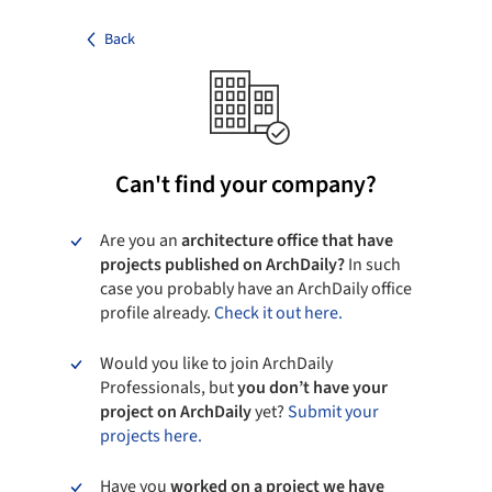
Back
Can't find your company?
Are you an
architecture office that have
projects published on ArchDaily?
In such
case you probably have an ArchDaily office
profile already.
Check it out here.
Would you like to join ArchDaily
Professionals, but
you don’t have your
project on ArchDaily
yet?
Submit your
projects here.
Have you
worked on a project we have