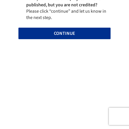
published, but you are not credited?
Please click “continue” and let us know in
the next step.
CONTINUE