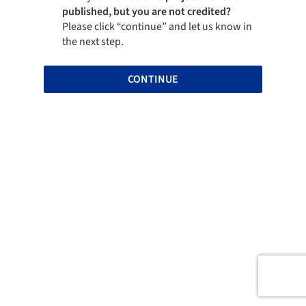
published, but you are not credited?
Please click “continue” and let us know in
the next step.
CONTINUE