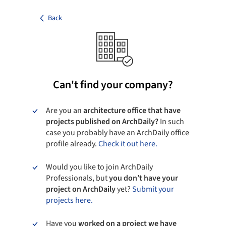
Back
Can't find your company?
Are you an
architecture office that have
projects published on ArchDaily?
In such
case you probably have an ArchDaily office
profile already.
Check it out here.
Would you like to join ArchDaily
Professionals, but
you don’t have your
project on ArchDaily
yet?
Submit your
projects here.
Have you
worked on a project we have