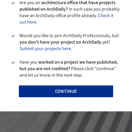
Are you an
architecture office that have projects
published on ArchDaily?
In such case you probably
have an ArchDaily office profile already.
Check it
out here.
Would you like to join ArchDaily Professionals, but
you don’t have your project on ArchDaily
yet?
Submit your projects here.
Have you
worked on a project we have published,
but you are not credited?
Please click “continue”
and let us know in the next step.
CONTINUE