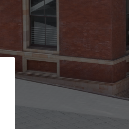
Back
STEP 1 OF 3
Your personal details