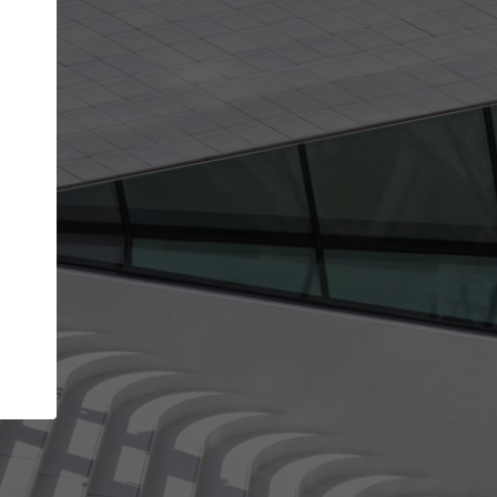
Your name
Your company
I agree to the
Terms of use
and the
Priva
Policy
CONTINUE