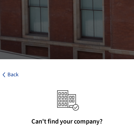
Back
Can't find your company?