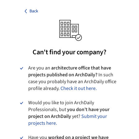
Back
Can't find your company?
Are you an
architecture office that have
projects published on ArchDaily?
In such
case you probably have an ArchDaily office
profile already.
Check it out here.
Would you like to join ArchDaily
Professionals, but
you don’t have your
project on ArchDaily
yet?
Submit your
projects here.
Have you
worked on a project we have