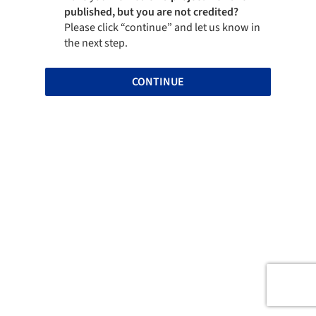
published, but you are not credited?
Please click “continue” and let us know in
the next step.
CONTINUE