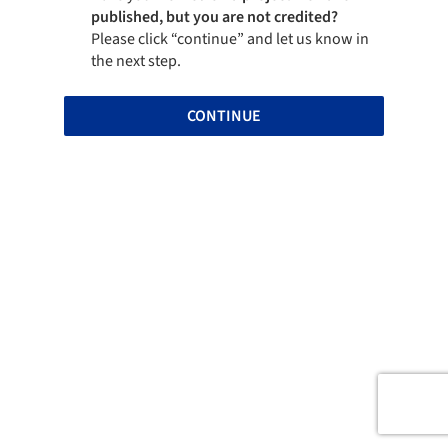
published, but you are not credited?
Please click “continue” and let us know in
the next step.
CONTINUE