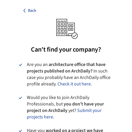
Back
Can't find your company?
Are you an
architecture office that have
projects published on ArchDaily?
In such
case you probably have an ArchDaily office
profile already.
Check it out here.
Would you like to join ArchDaily
Professionals, but
you don’t have your
project on ArchDaily
yet?
Submit your
projects here.
Have you
worked on a project we have