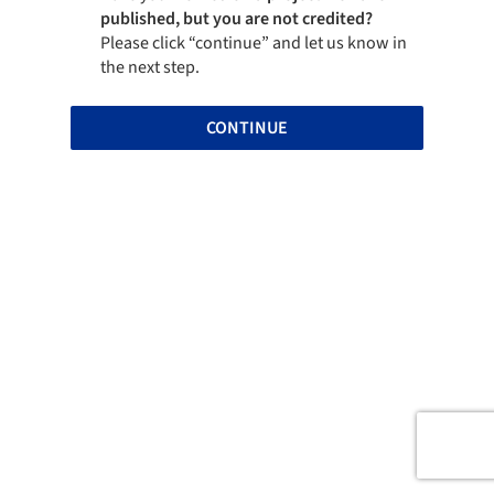
published, but you are not credited?
Please click “continue” and let us know in
the next step.
CONTINUE