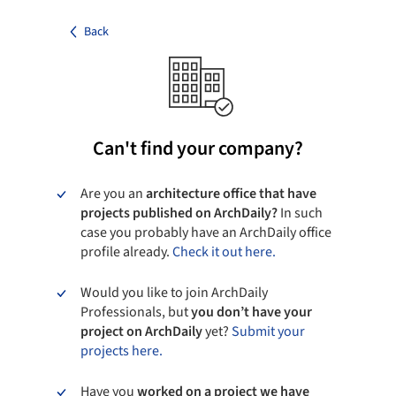
Back
Can't find your company?
Are you an
architecture office that have
projects published on ArchDaily?
In such
case you probably have an ArchDaily office
profile already.
Check it out here.
Would you like to join ArchDaily
Professionals, but
you don’t have your
project on ArchDaily
yet?
Submit your
projects here.
Have you
worked on a project we have