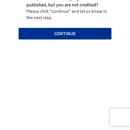
published, but you are not credited?
Please click “continue” and let us know in
the next step.
CONTINUE