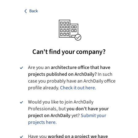
Back
Can't find your company?
Are you an
architecture office that have
projects published on ArchDaily?
In such
case you probably have an ArchDaily office
profile already.
Check it out here.
Would you like to join ArchDaily
Professionals, but
you don’t have your
project on ArchDaily
yet?
Submit your
projects here.
Have you
worked on a project we have