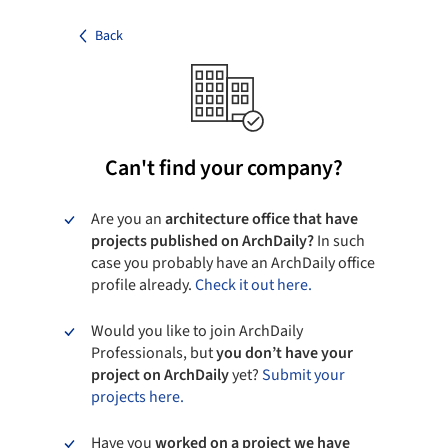
Back
Can't find your company?
Are you an
architecture office that have
projects published on ArchDaily?
In such
case you probably have an ArchDaily office
profile already.
Check it out here.
Would you like to join ArchDaily
Professionals, but
you don’t have your
project on ArchDaily
yet?
Submit your
projects here.
Have you
worked on a project we have