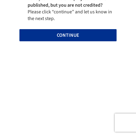
published, but you are not credited?
Please click “continue” and let us know in
the next step.
CONTINUE