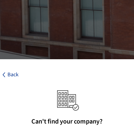
Back
Can't find your company?