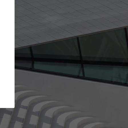
Your name
Your company
I agree to the
Terms of use
and the
Priva
Policy
CONTINUE