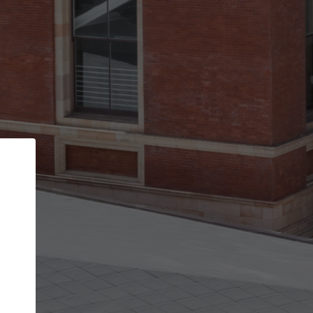
Back
STEP 1 OF 3
Your personal details