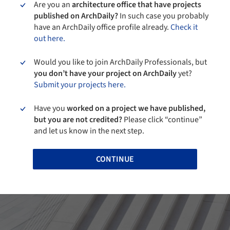
Are you an
architecture office that have projects
published on ArchDaily?
In such case you probably
have an ArchDaily office profile already.
Check it
out here.
Would you like to join ArchDaily Professionals, but
you don’t have your project on ArchDaily
yet?
Submit your projects here.
Have you
worked on a project we have published,
but you are not credited?
Please click “continue”
and let us know in the next step.
CONTINUE