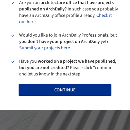
Are you an
architecture office that have projects
published on ArchDaily?
In such case you probably
have an ArchDaily office profile already.
Check it
out here.
Would you like to join ArchDaily Professionals, but
you don’t have your project on ArchDaily
yet?
Submit your projects here.
Have you
worked on a project we have published,
but you are not credited?
Please click “continue”
and let us know in the next step.
CONTINUE