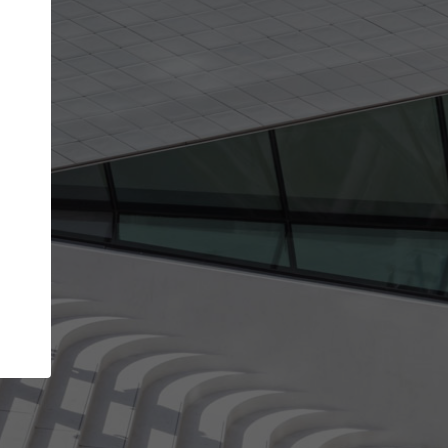
Your name
Your company
I agree to the
Terms of use
and the
Priva
Policy
CONTINUE