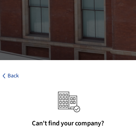
Back
Can't find your company?