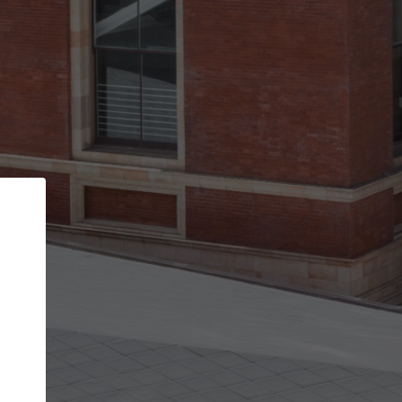
Back
STEP 1 OF 3
Your personal details