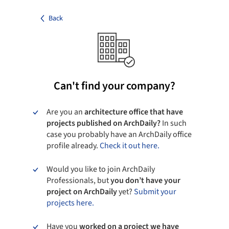
Back
Can't find your company?
Are you an
architecture office that have
projects published on ArchDaily?
In such
case you probably have an ArchDaily office
profile already.
Check it out here.
Would you like to join ArchDaily
Professionals, but
you don’t have your
project on ArchDaily
yet?
Submit your
projects here.
Have you
worked on a project we have