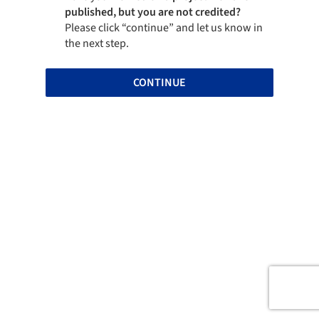
published, but you are not credited?
Please click “continue” and let us know in
the next step.
CONTINUE