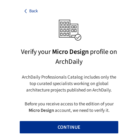
Back
Verify your
Micro Design
profile on
ArchDaily
ArchDaily Professionals Catalog includes only the
top curated specialists working on global
architecture projects published on ArchDaily.
Before you receive access to the edition of your
Micro Design
account, we need to verify it.
CONTINUE