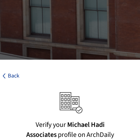
Back
Verify your
Michael Hadi
Associates
profile on ArchDaily