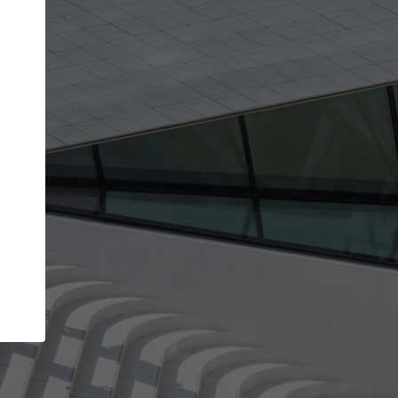
Your account allows you to edit your company
get the top position in search results and be 
and contacted by architects looking for colla
Your name
Your work email address
(please use one with your
company domain to simplify the verification process
I agree to the
Terms of use
and the
Priva
Policy
CONTINUE