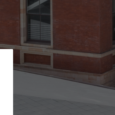
Back
STEP 1 OF 2
Account contact details