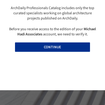
ArchDaily Professionals Catalog includes only the top
curated specialists working on global architecture
projects published on ArchDaily.
Before you receive access to the edition of your
Michael
Hadi Associates
account, we need to verify it.
CONTINUE