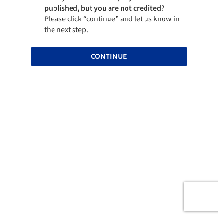
published, but you are not credited?
Please click “continue” and let us know in
the next step.
CONTINUE