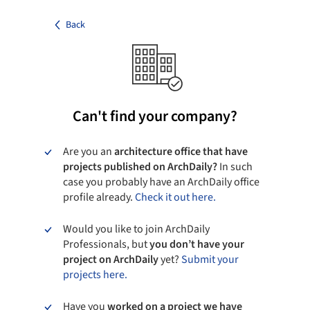
Back
Can't find your company?
Are you an
architecture office that have
projects published on ArchDaily?
In such
case you probably have an ArchDaily office
profile already.
Check it out here.
Would you like to join ArchDaily
Professionals, but
you don’t have your
project on ArchDaily
yet?
Submit your
projects here.
Have you
worked on a project we have