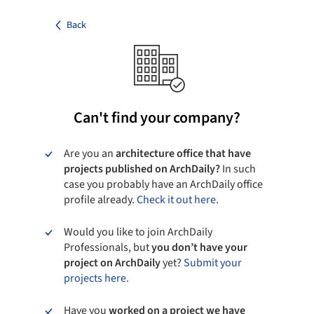
Back
Can't find your company?
Are you an
architecture office that have
projects published on ArchDaily?
In such
case you probably have an ArchDaily office
profile already.
Check it out here.
Would you like to join ArchDaily
Professionals, but
you don’t have your
project on ArchDaily
yet?
Submit your
projects here.
Have you
worked on a project we have