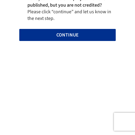
published, but you are not credited?
Please click “continue” and let us know in
the next step.
CONTINUE