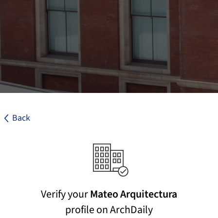
Back
Verify your
Mateo Arquitectura
profile on ArchDaily