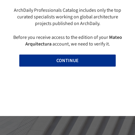
ArchDaily Professionals Catalog includes only the top
curated specialists working on global architecture
projects published on ArchDaily.
Before you receive access to the edition of your
Mateo
Arquitectura
account, we need to verify it.
CONTINUE