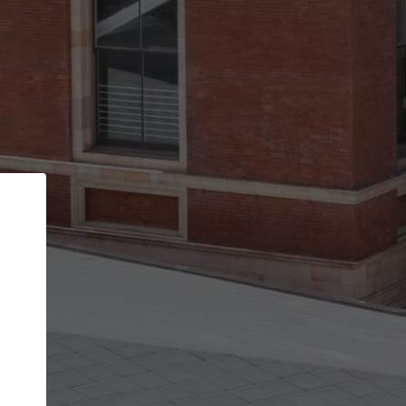
Back
STEP 1 OF 2
Account contact details