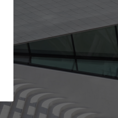
Your account allows you to edit your company
get the top position in search results and be 
and contacted by architects looking for colla
Your name
Your work email address
(please use one with your
company domain to simplify the verification process
I agree to the
Terms of use
and the
Priva
Policy
CONTINUE