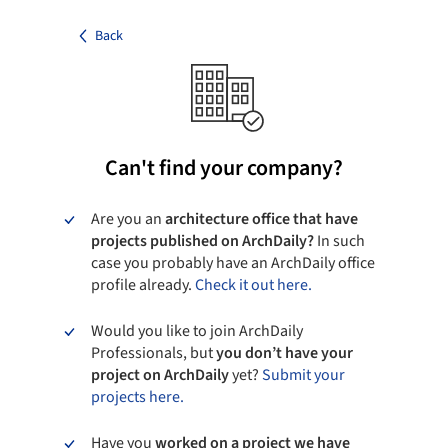
Back
Can't find your company?
Are you an
architecture office that have
projects published on ArchDaily?
In such
case you probably have an ArchDaily office
profile already.
Check it out here.
Would you like to join ArchDaily
Professionals, but
you don’t have your
project on ArchDaily
yet?
Submit your
projects here.
Have you
worked on a project we have