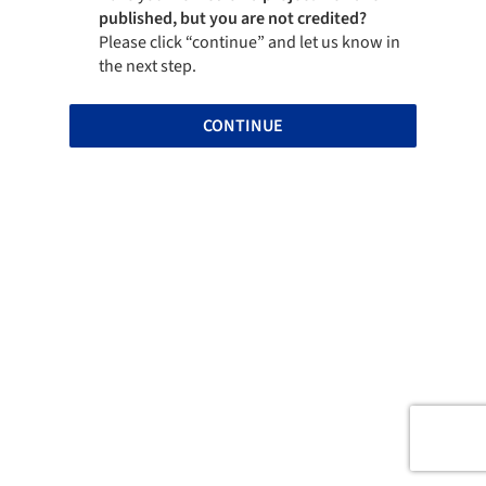
published, but you are not credited?
Please click “continue” and let us know in
the next step.
CONTINUE