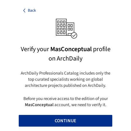
Back
Verify your
MasConceptual
profile
on ArchDaily
ArchDaily Professionals Catalog includes only the
top curated specialists working on global
architecture projects published on ArchDaily.
Before you receive access to the edition of your
MasConceptual
account, we need to verify it.
CONTINUE