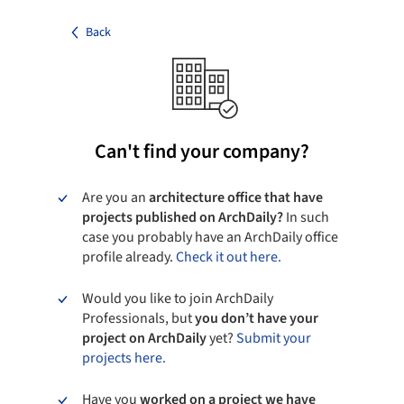
Back
Can't find your company?
Are you an
architecture office that have
projects published on ArchDaily?
In such
case you probably have an ArchDaily office
profile already.
Check it out here.
Would you like to join ArchDaily
Professionals, but
you don’t have your
project on ArchDaily
yet?
Submit your
projects here.
Have you
worked on a project we have