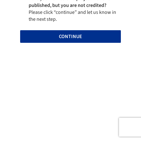
published, but you are not credited?
Please click “continue” and let us know in
the next step.
CONTINUE