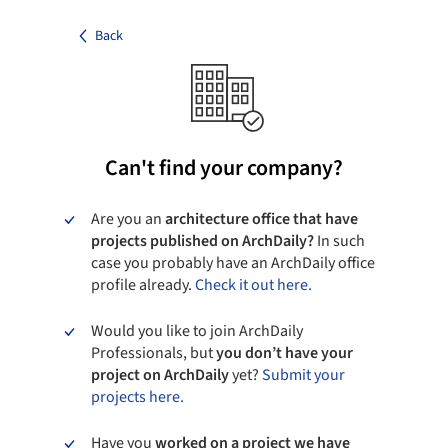
Back
Can't find your company?
Are you an
architecture office that have
projects published on ArchDaily?
In such
case you probably have an ArchDaily office
profile already.
Check it out here.
Would you like to join ArchDaily
Professionals, but
you don’t have your
project on ArchDaily
yet?
Submit your
projects here.
Have you
worked on a project we have