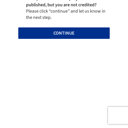
published, but you are not credited?
Please click “continue” and let us know in
the next step.
CONTINUE