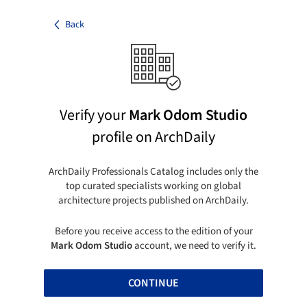
Back
Verify your
Mark Odom Studio
profile on ArchDaily
ArchDaily Professionals Catalog includes only the
top curated specialists working on global
architecture projects published on ArchDaily.
Before you receive access to the edition of your
Mark Odom Studio
account, we need to verify it.
CONTINUE