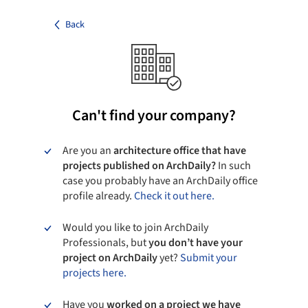
Back
Can't find your company?
Are you an
architecture office that have
projects published on ArchDaily?
In such
case you probably have an ArchDaily office
profile already.
Check it out here.
Would you like to join ArchDaily
Professionals, but
you don’t have your
project on ArchDaily
yet?
Submit your
projects here.
Have you
worked on a project we have