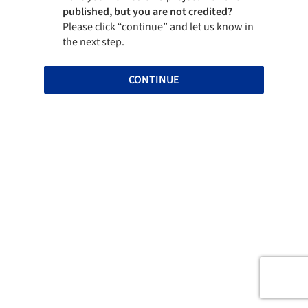
published, but you are not credited?
Please click “continue” and let us know in
the next step.
CONTINUE