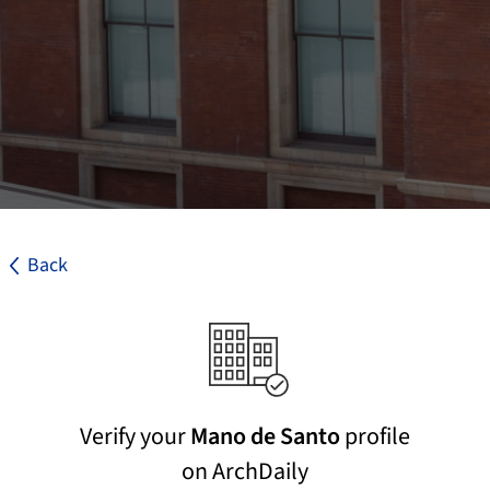
Back
Verify your
Mano de Santo
profile
on ArchDaily