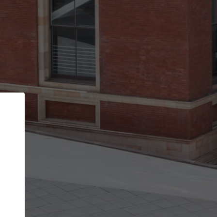
Back
STEP 1 OF 2
Account contact details