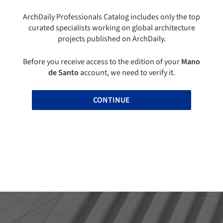
ArchDaily Professionals Catalog includes only the top
curated specialists working on global architecture
projects published on ArchDaily.
Before you receive access to the edition of your
Mano
de Santo
account, we need to verify it.
CONTINUE