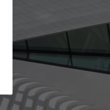
Your account allows you to edit your company
get the top position in search results and be 
and contacted by architects looking for colla
Your name
Your work email address
(please use one with your
company domain to simplify the verification process
I agree to the
Terms of use
and the
Priva
Policy
CONTINUE