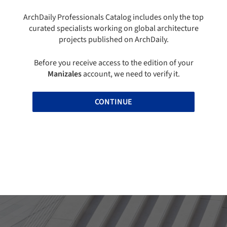
ArchDaily Professionals Catalog includes only the top
curated specialists working on global architecture
projects published on ArchDaily.
Before you receive access to the edition of your
Manizales
account, we need to verify it.
CONTINUE