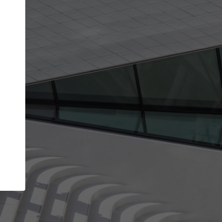
Your account allows you to edit your company
get the top position in search results and be 
and contacted by architects looking for colla
Your name
Your work email address
(please use one with your
company domain to simplify the verification process
I agree to the
Terms of use
and the
Priva
Policy
CONTINUE