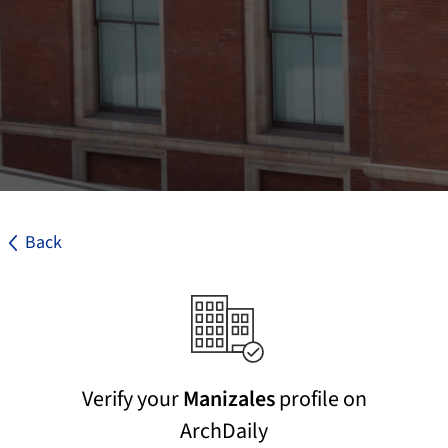
Back
Verify your
Manizales
profile on
ArchDaily