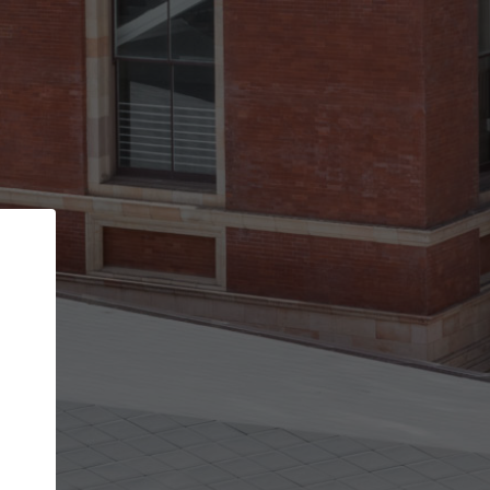
Back
STEP 1 OF 2
Account contact details