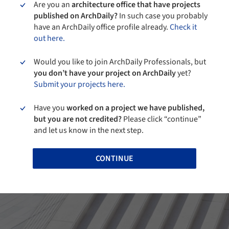
Are you an
architecture office that have projects
published on ArchDaily?
In such case you probably
have an ArchDaily office profile already.
Check it
out here.
Would you like to join ArchDaily Professionals, but
you don’t have your project on ArchDaily
yet?
Submit your projects here.
Have you
worked on a project we have published,
but you are not credited?
Please click “continue”
and let us know in the next step.
CONTINUE