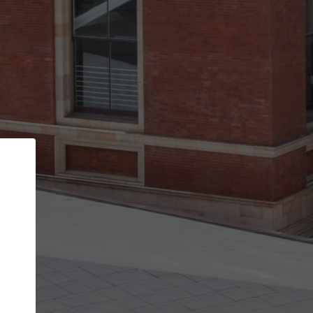
Back
STEP 1 OF 3
Your personal details