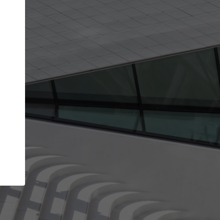
Your name
Your company
I agree to the
Terms of use
and the
Priva
Policy
CONTINUE