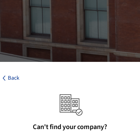
Back
Can't find your company?