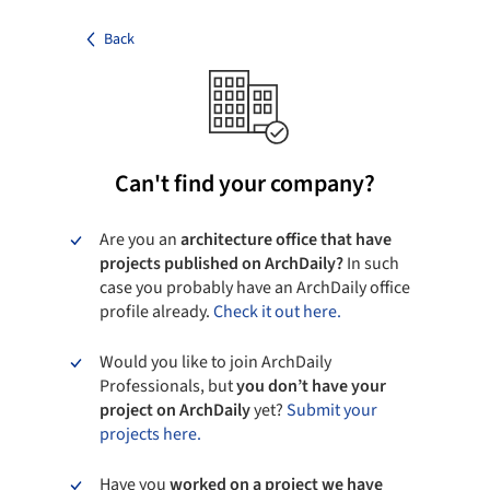
Back
Can't find your company?
Are you an
architecture office that have
projects published on ArchDaily?
In such
case you probably have an ArchDaily office
profile already.
Check it out here.
Would you like to join ArchDaily
Professionals, but
you don’t have your
project on ArchDaily
yet?
Submit your
projects here.
Have you
worked on a project we have