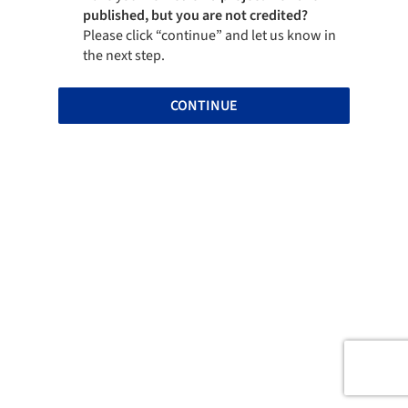
published, but you are not credited?
Please click “continue” and let us know in
the next step.
CONTINUE