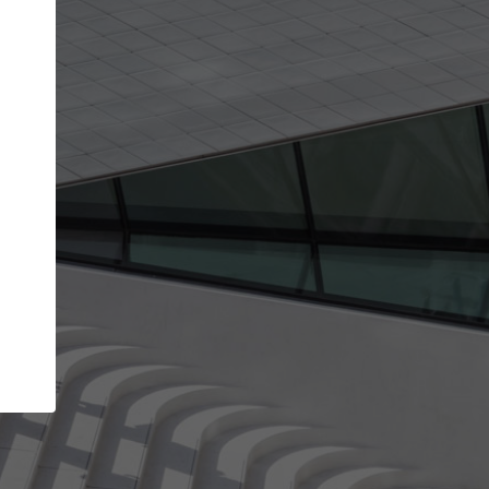
Your name
Your company
I agree to the
Terms of use
and the
Priva
Policy
CONTINUE