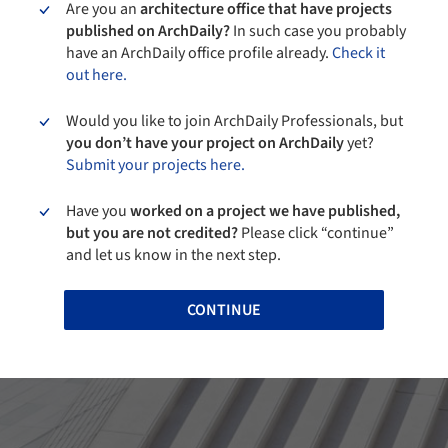
Are you an
architecture office that have projects
published on ArchDaily?
In such case you probably
have an ArchDaily office profile already.
Check it
out here.
Would you like to join ArchDaily Professionals, but
you don’t have your project on ArchDaily
yet?
Submit your projects here.
Have you
worked on a project we have published,
but you are not credited?
Please click “continue”
and let us know in the next step.
CONTINUE