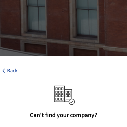
Back
Can't find your company?