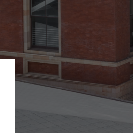
Back
STEP 1 OF 3
Your personal details