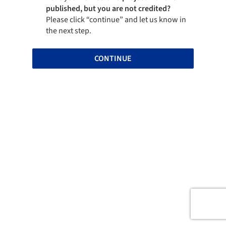
published, but you are not credited?
Please click “continue” and let us know in
the next step.
CONTINUE