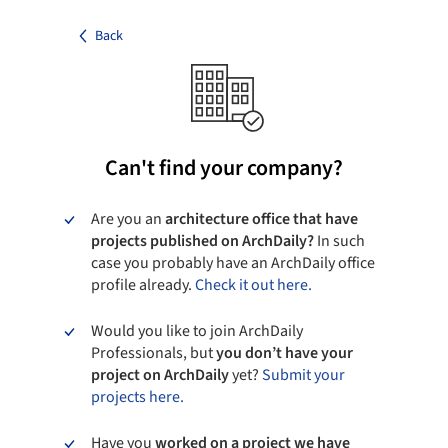
Back
Can't find your company?
Are you an
architecture office that have
projects published on ArchDaily?
In such
case you probably have an ArchDaily office
profile already.
Check it out here.
Would you like to join ArchDaily
Professionals, but
you don’t have your
project on ArchDaily
yet?
Submit your
projects here.
Have you
worked on a project we have