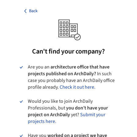
Back
Can't find your company?
Are you an
architecture office that have
projects published on ArchDaily?
In such
case you probably have an ArchDaily office
profile already.
Check it out here.
Would you like to join ArchDaily
Professionals, but
you don’t have your
project on ArchDaily
yet?
Submit your
projects here.
Have you
worked on a project we have