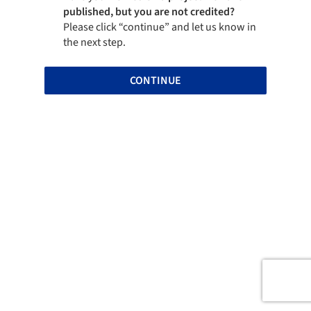
published, but you are not credited?
Please click “continue” and let us know in
the next step.
CONTINUE