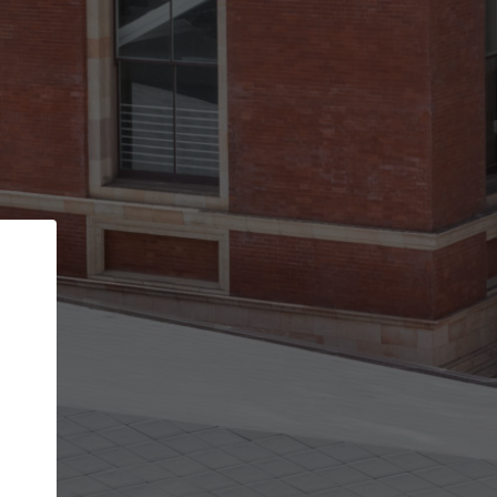
Back
STEP 1 OF 3
Your personal details