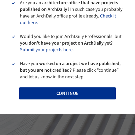
Are you an
architecture office that have projects
published on ArchDaily?
In such case you probably
have an ArchDaily office profile already.
Check it
out here.
Would you like to join ArchDaily Professionals, but
you don’t have your project on ArchDaily
yet?
Submit your projects here.
Have you
worked on a project we have published,
but you are not credited?
Please click “continue”
and let us know in the next step.
CONTINUE