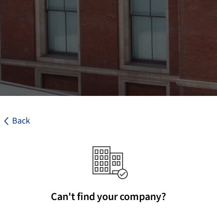
Back
Can't find your company?