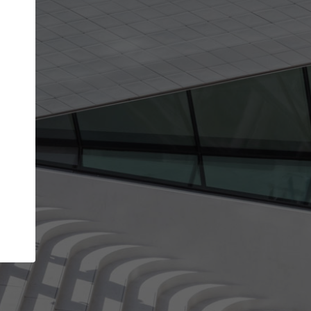
Your name
Your company
I agree to the
Terms of use
and the
Priva
Policy
CONTINUE