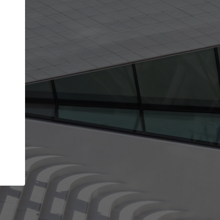
Your name
Your company
I agree to the
Terms of use
and the
Priva
Policy
CONTINUE