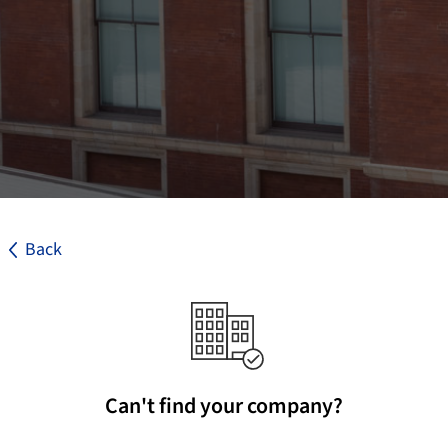
Back
Can't find your company?