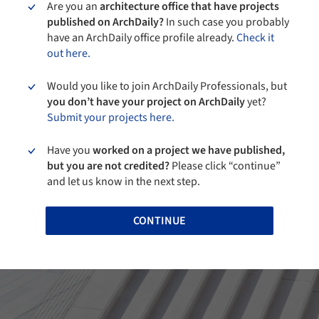
Are you an
architecture office that have projects
published on ArchDaily?
In such case you probably
have an ArchDaily office profile already.
Check it
out here.
Would you like to join ArchDaily Professionals, but
you don’t have your project on ArchDaily
yet?
Submit your projects here.
Have you
worked on a project we have published,
but you are not credited?
Please click “continue”
and let us know in the next step.
CONTINUE