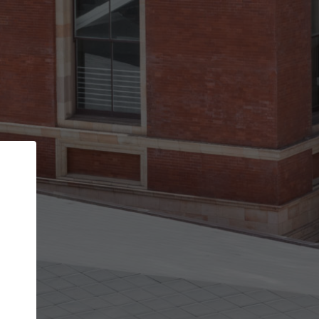
Back
STEP 1 OF 3
Your personal details