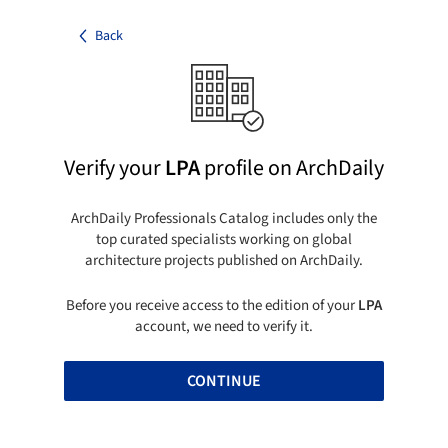
Back
Verify your
LPA
profile on ArchDaily
ArchDaily Professionals Catalog includes only the
top curated specialists working on global
architecture projects published on ArchDaily.
Before you receive access to the edition of your
LPA
account, we need to verify it.
CONTINUE