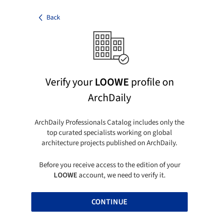
Back
Verify your
LOOWE
profile on
ArchDaily
ArchDaily Professionals Catalog includes only the
top curated specialists working on global
architecture projects published on ArchDaily.
Before you receive access to the edition of your
LOOWE
account, we need to verify it.
CONTINUE