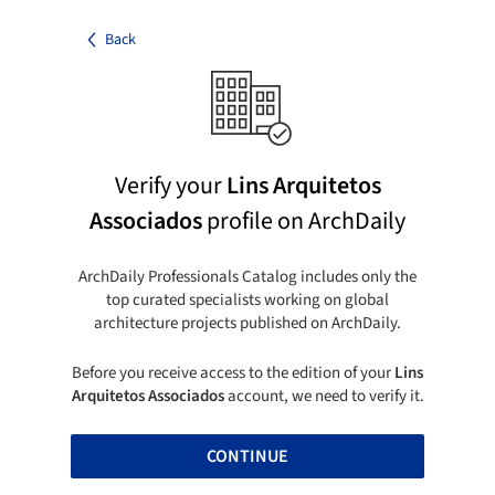
Back
Verify your
Lins Arquitetos
Associados
profile on ArchDaily
ArchDaily Professionals Catalog includes only the
top curated specialists working on global
architecture projects published on ArchDaily.
Before you receive access to the edition of your
Lins
Arquitetos Associados
account, we need to verify it.
CONTINUE