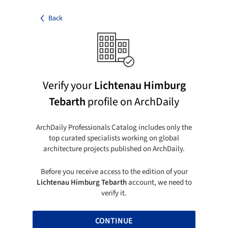
Back
Verify your
Lichtenau Himburg
Tebarth
profile on ArchDaily
ArchDaily Professionals Catalog includes only the
top curated specialists working on global
architecture projects published on ArchDaily.
Before you receive access to the edition of your
Lichtenau Himburg Tebarth
account, we need to
verify it.
CONTINUE