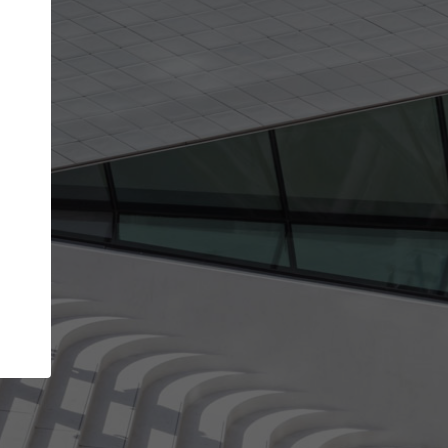
Your name
Your company
I agree to the
Terms of use
and the
Priva
Policy
CONTINUE