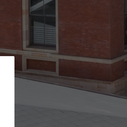
Back
STEP 1 OF 3
Your personal details