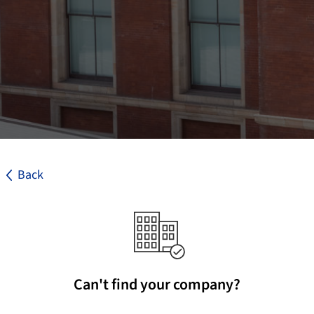
Back
Can't find your company?