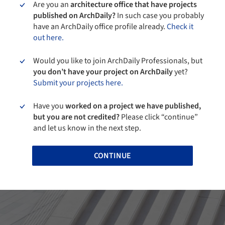
Are you an
architecture office that have projects
published on ArchDaily?
In such case you probably
have an ArchDaily office profile already.
Check it
out here.
Would you like to join ArchDaily Professionals, but
you don’t have your project on ArchDaily
yet?
Submit your projects here.
Have you
worked on a project we have published,
but you are not credited?
Please click “continue”
and let us know in the next step.
CONTINUE