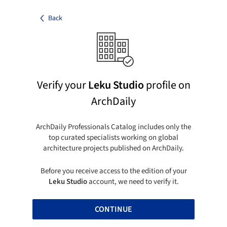
Back
Verify your
Leku Studio
profile on
ArchDaily
ArchDaily Professionals Catalog includes only the
top curated specialists working on global
architecture projects published on ArchDaily.
Before you receive access to the edition of your
Leku Studio
account, we need to verify it.
CONTINUE