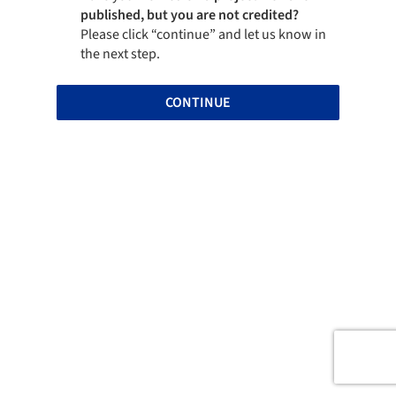
published, but you are not credited?
Please click “continue” and let us know in
the next step.
CONTINUE