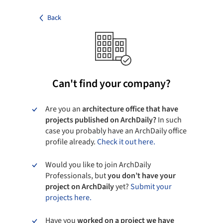
Back
Can't find your company?
Are you an
architecture office that have
projects published on ArchDaily?
In such
case you probably have an ArchDaily office
profile already.
Check it out here.
Would you like to join ArchDaily
Professionals, but
you don’t have your
project on ArchDaily
yet?
Submit your
projects here.
Have you
worked on a project we have