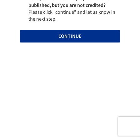
published, but you are not credited?
Please click “continue” and let us know in
the next step.
CONTINUE