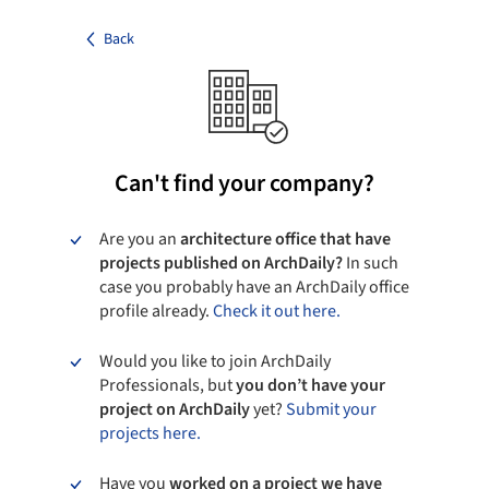
Back
Can't find your company?
Are you an
architecture office that have
projects published on ArchDaily?
In such
case you probably have an ArchDaily office
profile already.
Check it out here.
Would you like to join ArchDaily
Professionals, but
you don’t have your
project on ArchDaily
yet?
Submit your
projects here.
Have you
worked on a project we have